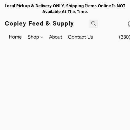
Local Pickup & Delivery ONLY. Shipping Items Online Is NOT
Available At This Time.
Copley Feed & Supply
Home
Shop
About
Contact Us
(330