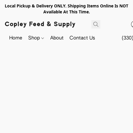
Local Pickup & Delivery ONLY. Shipping Items Online Is NOT
Available At This Time.
Copley Feed & Supply
Home
Shop
About
Contact Us
(330