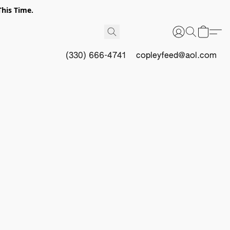
This Time.
(330) 666-4741
copleyfeed@aol.com