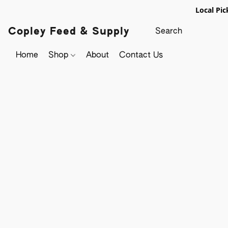
Local Pic
Copley Feed & Supply
Home
Shop
About
Contact Us