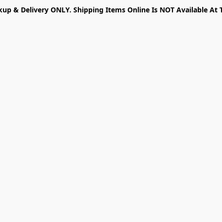
kup & Delivery ONLY. Shipping Items Online Is NOT Available At 