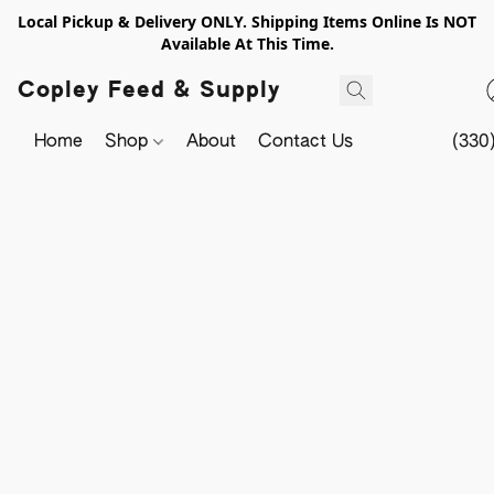
Local Pickup & Delivery ONLY. Shipping Items Online Is NOT
Available At This Time.
Copley Feed & Supply
Home
Shop
About
Contact Us
(330