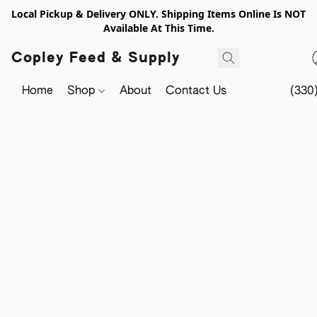
Local Pickup & Delivery ONLY. Shipping Items Online Is NOT
Available At This Time.
Copley Feed & Supply
Home
Shop
About
Contact Us
(330