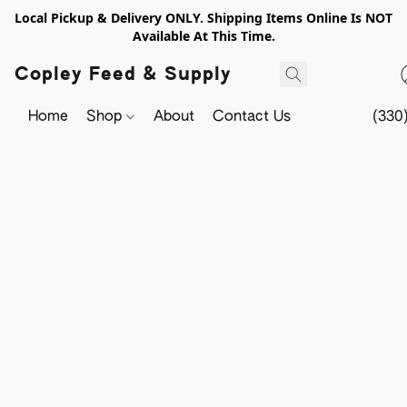
Local Pickup & Delivery ONLY. Shipping Items Online Is NOT
Available At This Time.
Copley Feed & Supply
Home
Shop
About
Contact Us
(330