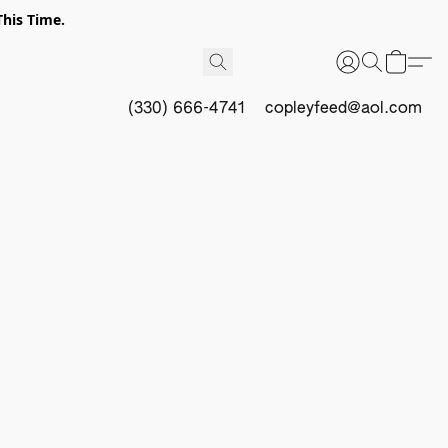
This Time.
(330) 666-4741
copleyfeed@aol.com