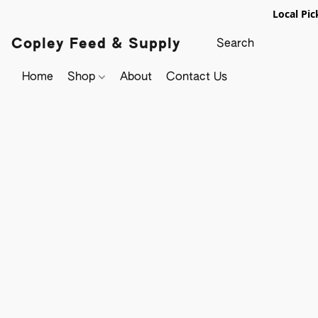
Local Pic
Copley Feed & Supply
Home
Shop
About
Contact Us