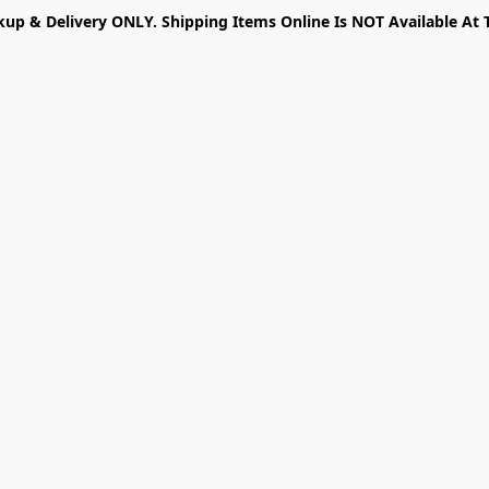
kup & Delivery ONLY. Shipping Items Online Is NOT Available At 