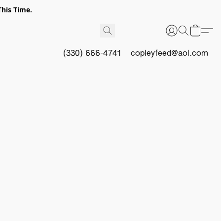
This Time.
(330) 666-4741
copleyfeed@aol.com