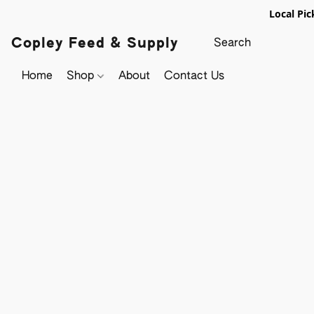
Local Pic
Copley Feed & Supply
Home
Shop
About
Contact Us