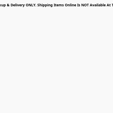
kup & Delivery ONLY. Shipping Items Online Is NOT Available At 