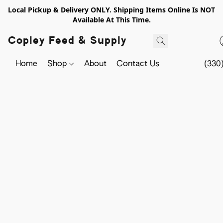
Local Pickup & Delivery ONLY. Shipping Items Online Is NOT
Available At This Time.
Copley Feed & Supply
Home
Shop
About
Contact Us
(330