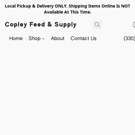
Local Pickup & Delivery ONLY. Shipping Items Online Is NOT
Available At This Time.
Copley Feed & Supply
Home
Shop
About
Contact Us
(330