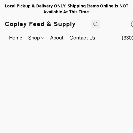
Local Pickup & Delivery ONLY. Shipping Items Online Is NOT
Available At This Time.
Copley Feed & Supply
Home
Shop
About
Contact Us
(330