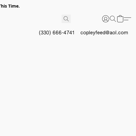
This Time.
(330) 666-4741
copleyfeed@aol.com