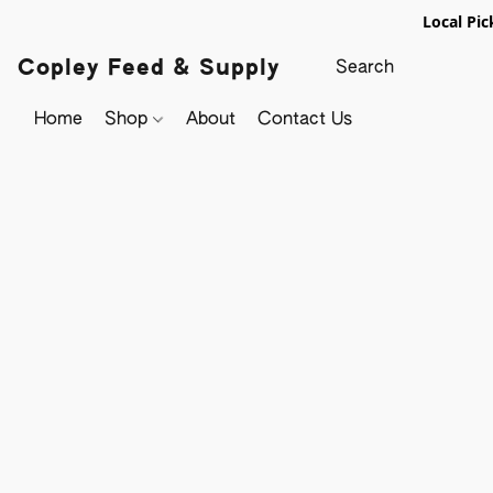
Local Pic
Copley Feed & Supply
Home
Shop
About
Contact Us