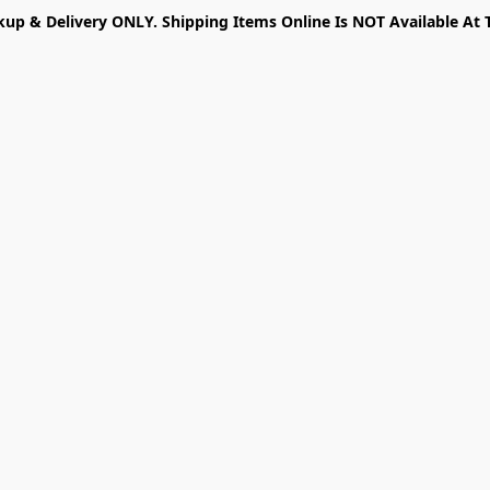
kup & Delivery ONLY. Shipping Items Online Is NOT Available At 