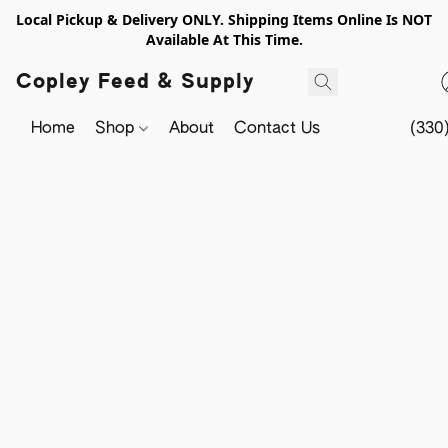
Local Pickup & Delivery ONLY. Shipping Items Online Is NOT
Available At This Time.
Copley Feed & Supply
Home
Shop
About
Contact Us
(330