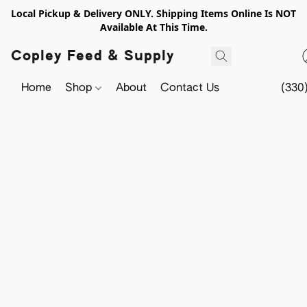
Local Pickup & Delivery ONLY. Shipping Items Online Is NOT
Available At This Time.
Copley Feed & Supply
Home
Shop
About
Contact Us
(330