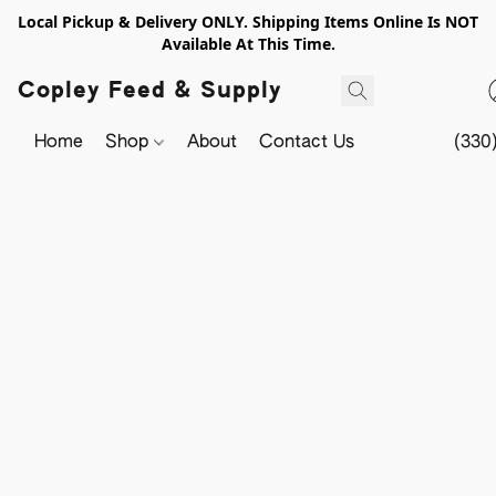
Local Pickup & Delivery ONLY. Shipping Items Online Is NOT
Available At This Time.
Copley Feed & Supply
Home
Shop
About
Contact Us
(330