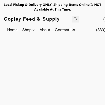
Local Pickup & Delivery ONLY. Shipping Items Online Is NOT
Available At This Time.
Copley Feed & Supply
Home
Shop
About
Contact Us
(330