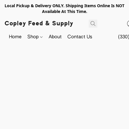
Local Pickup & Delivery ONLY. Shipping Items Online Is NOT
Available At This Time.
Copley Feed & Supply
Home
Shop
About
Contact Us
(330