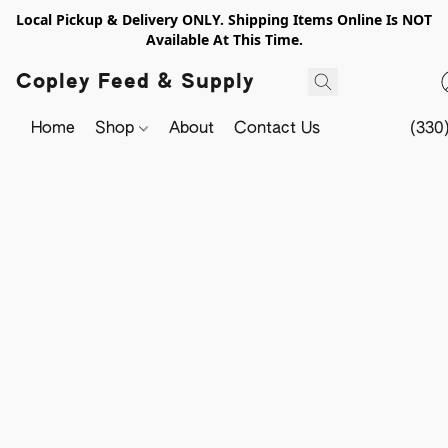
Local Pickup & Delivery ONLY. Shipping Items Online Is NOT
Available At This Time.
Copley Feed & Supply
Home
Shop
About
Contact Us
(330