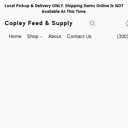
Local Pickup & Delivery ONLY. Shipping Items Online Is NOT
Available At This Time.
Copley Feed & Supply
Home
Shop
About
Contact Us
(330