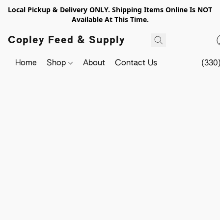
Local Pickup & Delivery ONLY. Shipping Items Online Is NOT
Available At This Time.
Copley Feed & Supply
Home
Shop
About
Contact Us
(330