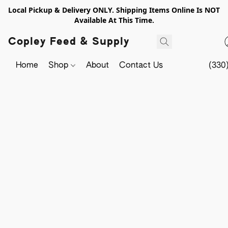
Local Pickup & Delivery ONLY. Shipping Items Online Is NOT
Available At This Time.
Copley Feed & Supply
Home
Shop
About
Contact Us
(330