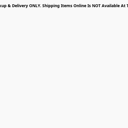
kup & Delivery ONLY. Shipping Items Online Is NOT Available At 