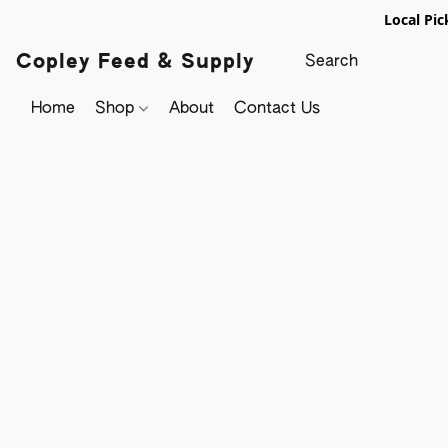
Local Pic
Copley Feed & Supply
Home
Shop
About
Contact Us