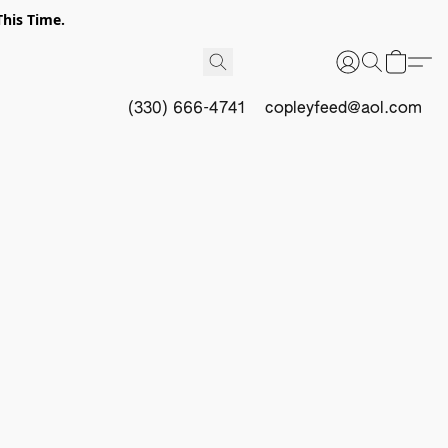
This Time.
(330) 666-4741
copleyfeed@aol.com