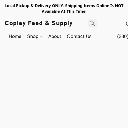
Local Pickup & Delivery ONLY. Shipping Items Online Is NOT
Available At This Time.
Copley Feed & Supply
Home
Shop
About
Contact Us
(330