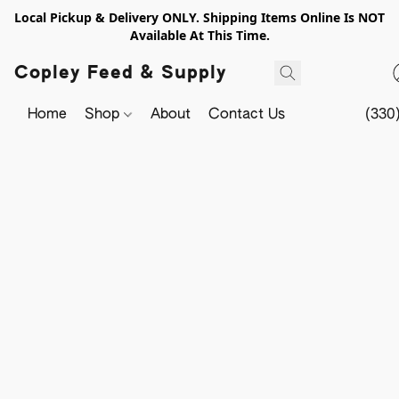
Local Pickup & Delivery ONLY. Shipping Items Online Is NOT
Available At This Time.
Copley Feed & Supply
Home
Shop
About
Contact Us
(330