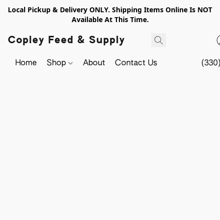
Local Pickup & Delivery ONLY. Shipping Items Online Is NOT
Available At This Time.
Copley Feed & Supply
Home
Shop
About
Contact Us
(330