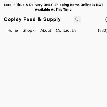
Local Pickup & Delivery ONLY. Shipping Items Online Is NOT
Available At This Time.
Copley Feed & Supply
Home
Shop
About
Contact Us
(330