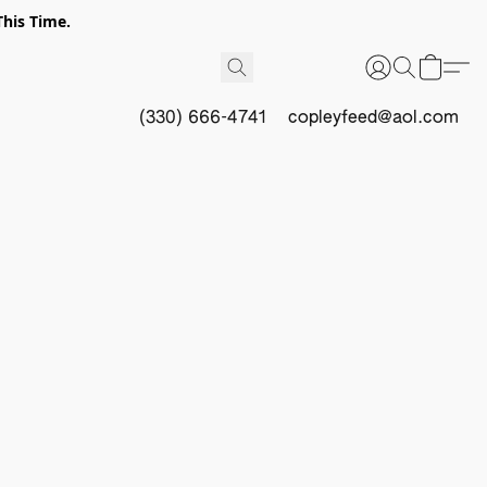
This Time.
(330) 666-4741
copleyfeed@aol.com