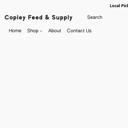
Local Pic
Copley Feed & Supply
Home
Shop
About
Contact Us