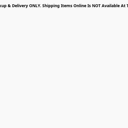
kup & Delivery ONLY. Shipping Items Online Is NOT Available At 