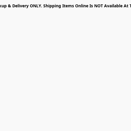
kup & Delivery ONLY. Shipping Items Online Is NOT Available At 