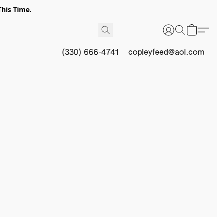
This Time.
(330) 666-4741
copleyfeed@aol.com