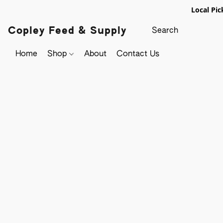
Local Pic
Copley Feed & Supply
Home
Shop
About
Contact Us