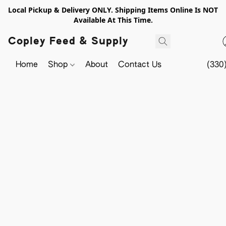
Local Pickup & Delivery ONLY. Shipping Items Online Is NOT
Available At This Time.
Copley Feed & Supply
Home
Shop
About
Contact Us
(330