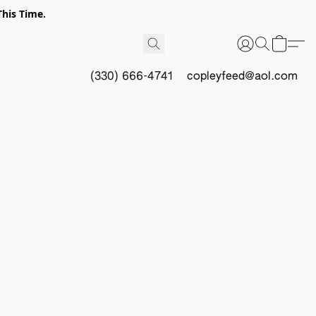
This Time.
(330) 666-4741
copleyfeed@aol.com