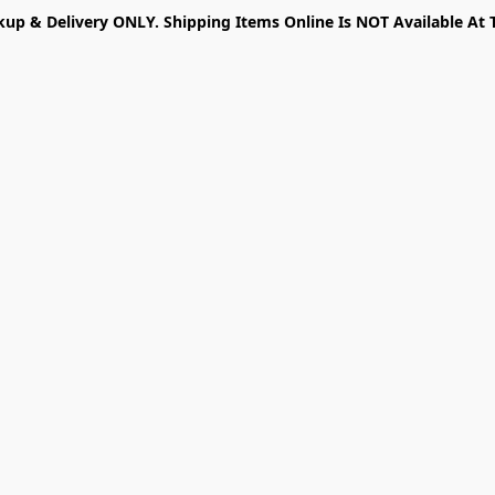
kup & Delivery ONLY. Shipping Items Online Is NOT Available At 