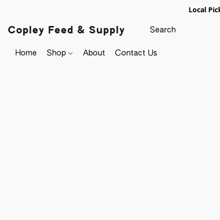
Local Pic
Copley Feed & Supply
Home
Shop
About
Contact Us