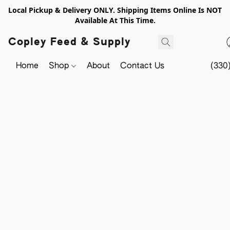
Local Pickup & Delivery ONLY. Shipping Items Online Is NOT
Available At This Time.
Copley Feed & Supply
Home
Shop
About
Contact Us
(330