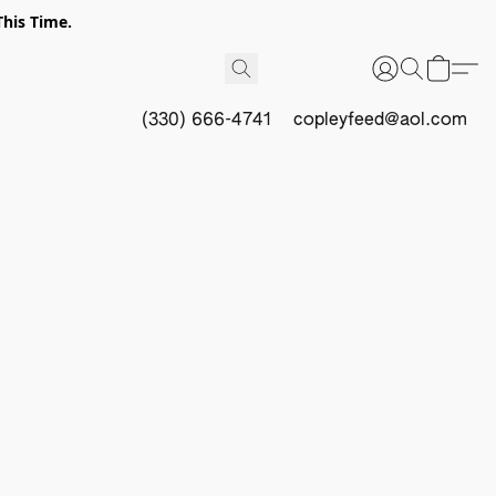
This Time.
(330) 666-4741
copleyfeed@aol.com