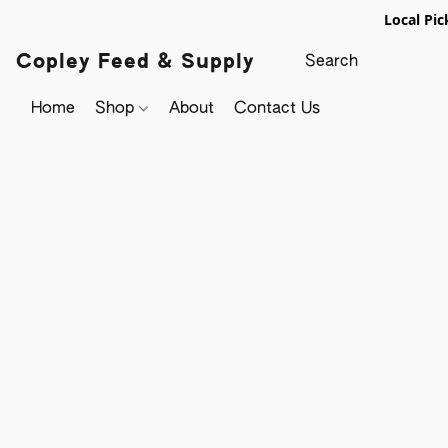
Local Pic
Copley Feed & Supply
Home
Shop
About
Contact Us