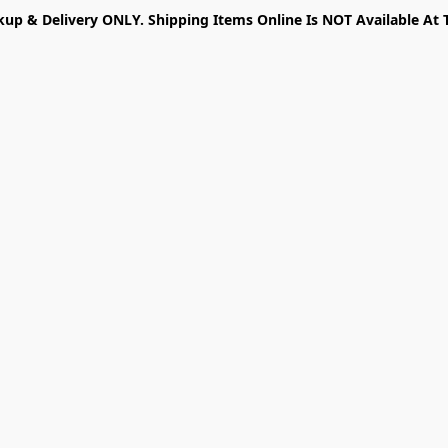
kup & Delivery ONLY. Shipping Items Online Is NOT Available At 