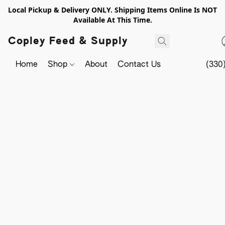
Local Pickup & Delivery ONLY. Shipping Items Online Is NOT
Available At This Time.
Copley Feed & Supply
Home
Shop
About
Contact Us
(330