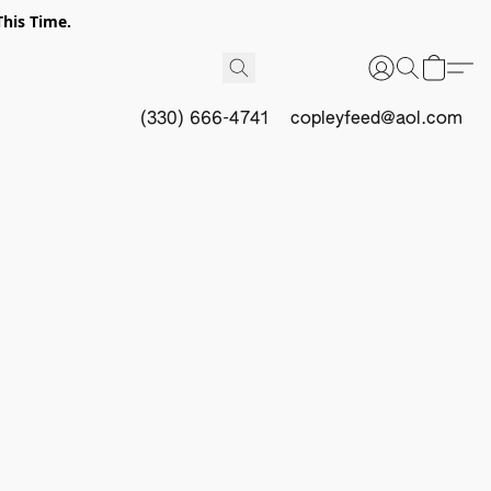
This Time.
(330) 666-4741
copleyfeed@aol.com