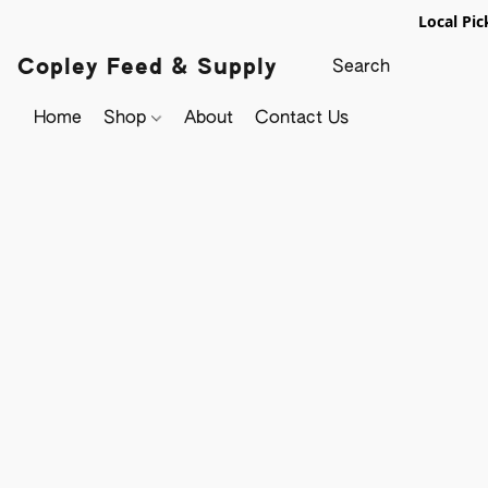
Local Pic
Copley Feed & Supply
Home
Shop
About
Contact Us