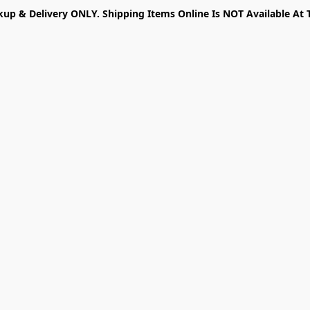
kup & Delivery ONLY. Shipping Items Online Is NOT Available At 