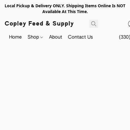
Local Pickup & Delivery ONLY. Shipping Items Online Is NOT
Available At This Time.
Copley Feed & Supply
Home
Shop
About
Contact Us
(330