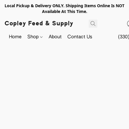
Local Pickup & Delivery ONLY. Shipping Items Online Is NOT
Available At This Time.
Copley Feed & Supply
Home
Shop
About
Contact Us
(330