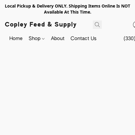
Local Pickup & Delivery ONLY. Shipping Items Online Is NOT
Available At This Time.
Copley Feed & Supply
Home
Shop
About
Contact Us
(330