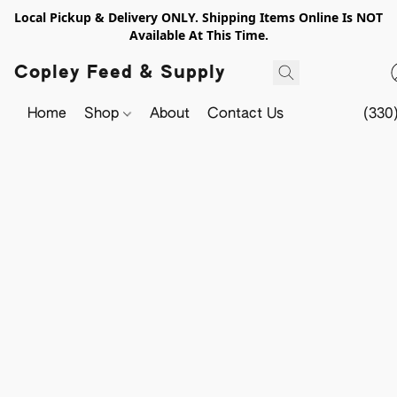
Local Pickup & Delivery ONLY. Shipping Items Online Is NOT
Available At This Time.
Copley Feed & Supply
Home
Shop
About
Contact Us
(330