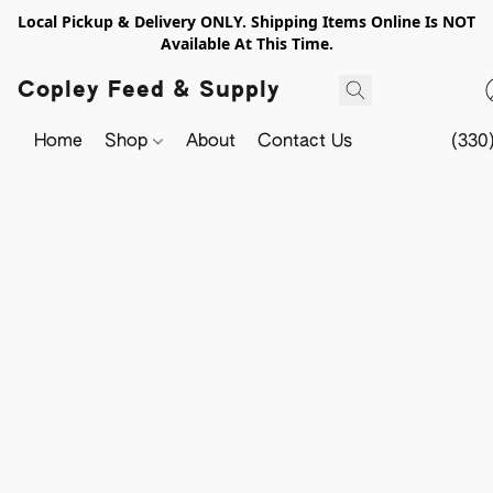
Local Pickup & Delivery ONLY. Shipping Items Online Is NOT
Available At This Time.
Copley Feed & Supply
Home
Shop
About
Contact Us
(330