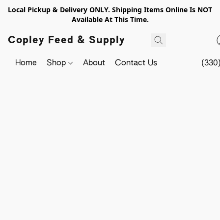
Local Pickup & Delivery ONLY. Shipping Items Online Is NOT
Available At This Time.
Copley Feed & Supply
Home
Shop
About
Contact Us
(330