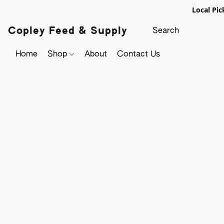
Local Pic
Copley Feed & Supply
Home
Shop
About
Contact Us