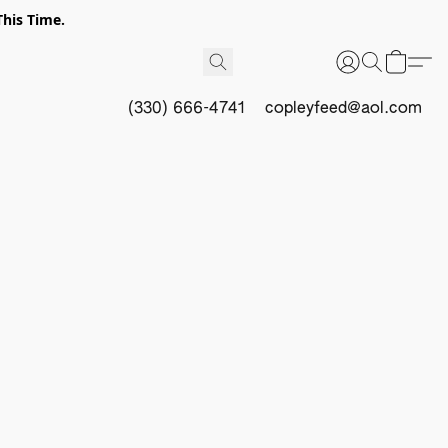
This Time.
(330) 666-4741
copleyfeed@aol.com