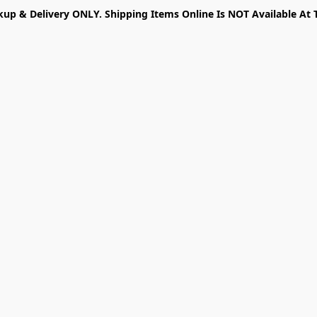
kup & Delivery ONLY. Shipping Items Online Is NOT Available At 