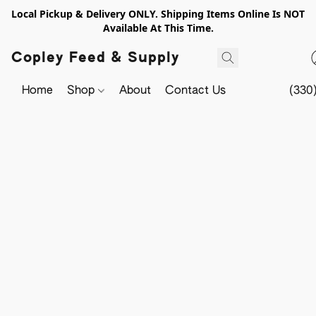
Local Pickup & Delivery ONLY. Shipping Items Online Is NOT
Available At This Time.
Copley Feed & Supply
Home
Shop
About
Contact Us
(330