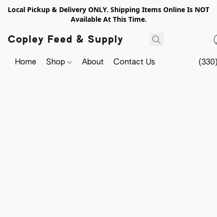
Local Pickup & Delivery ONLY. Shipping Items Online Is NOT
Available At This Time.
Copley Feed & Supply
Home
Shop
About
Contact Us
(330