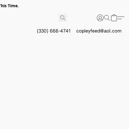
This Time.
(330) 666-4741
copleyfeed@aol.com