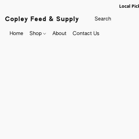
Local Pic
Copley Feed & Supply
Home
Shop
About
Contact Us