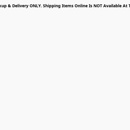
kup & Delivery ONLY. Shipping Items Online Is NOT Available At 