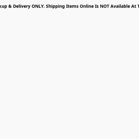
kup & Delivery ONLY. Shipping Items Online Is NOT Available At 