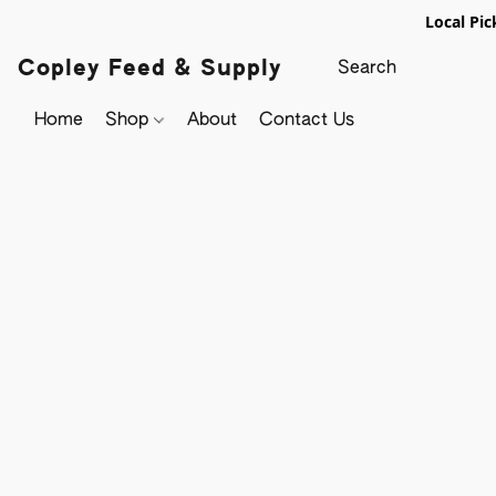
Local Pic
Copley Feed & Supply
Home
Shop
About
Contact Us