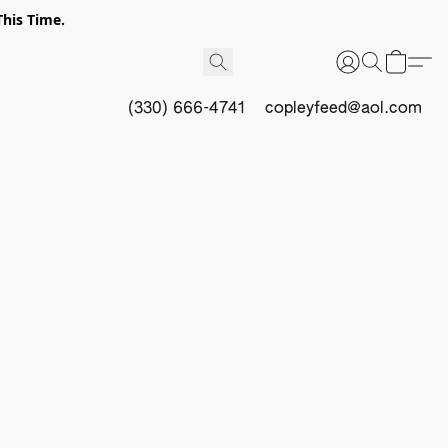
This Time.
(330) 666-4741
copleyfeed@aol.com