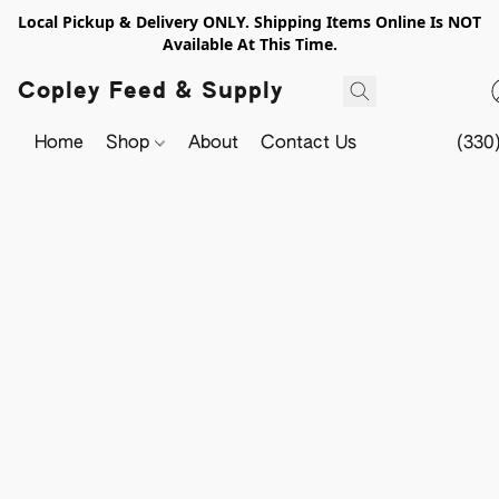
Local Pickup & Delivery ONLY. Shipping Items Online Is NOT
Available At This Time.
Copley Feed & Supply
Home
Shop
About
Contact Us
(330