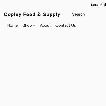
Local Pic
Copley Feed & Supply
Home
Shop
About
Contact Us