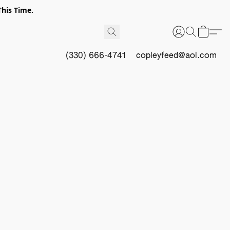
This Time.
(330) 666-4741
copleyfeed@aol.com