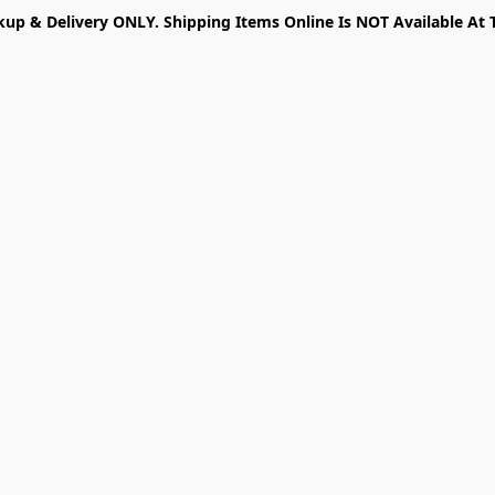
kup & Delivery ONLY. Shipping Items Online Is NOT Available At 