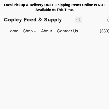
Local Pickup & Delivery ONLY. Shipping Items Online Is NOT
Available At This Time.
Copley Feed & Supply
Home
Shop
About
Contact Us
(330