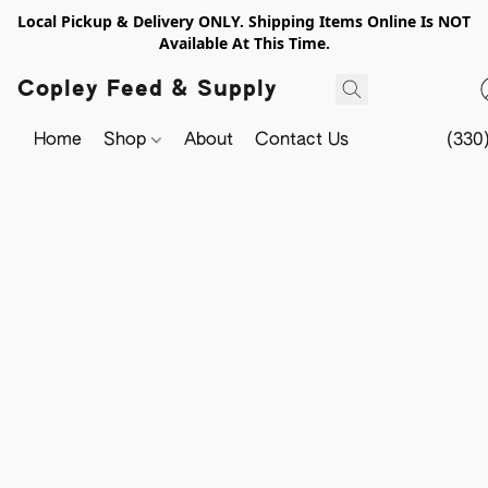
Local Pickup & Delivery ONLY. Shipping Items Online Is NOT
Available At This Time.
Copley Feed & Supply
Home
Shop
About
Contact Us
(330