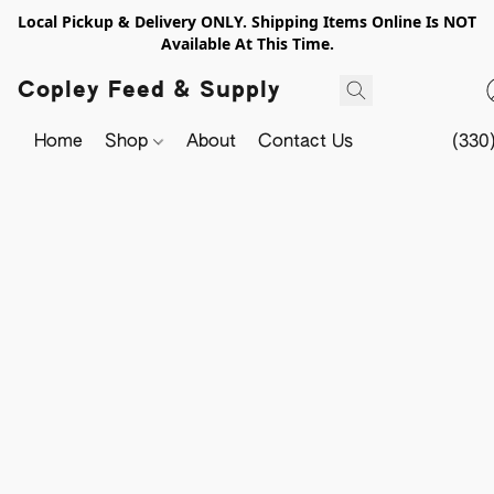
Local Pickup & Delivery ONLY. Shipping Items Online Is NOT
Available At This Time.
Copley Feed & Supply
Home
Shop
About
Contact Us
(330